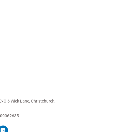
C/O 6 Wick Lane, Christchurch,
 09062635