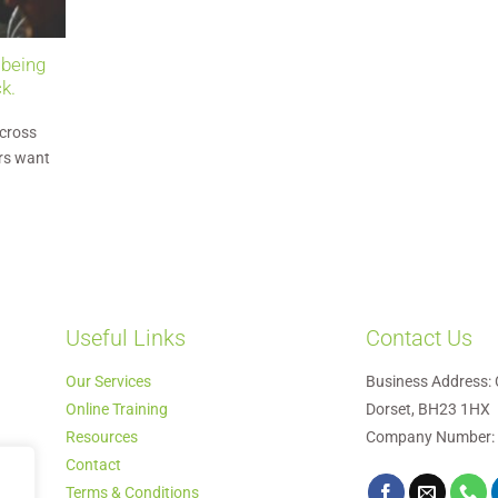
 being
k.
cross
rs want
Useful Links
Contact Us
Our Services
Business Address: 
Online Training
Dorset, BH23 1HX
Resources
Company Number:
Contact
Terms & Conditions