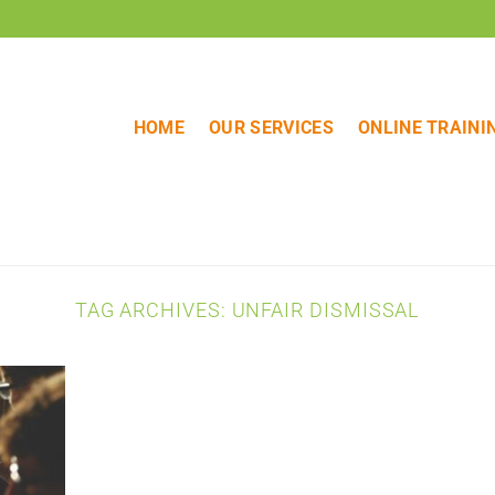
HOME
OUR SERVICES
ONLINE TRAINI
TAG ARCHIVES:
UNFAIR DISMISSAL