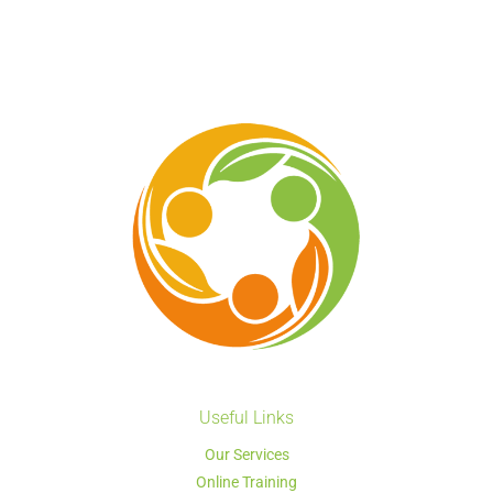
Useful Links
Our Services
Online Training