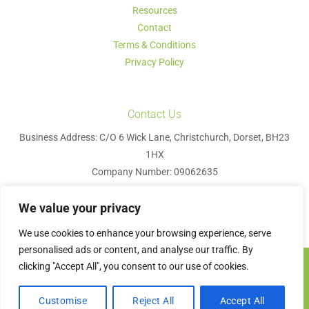
Resources
Contact
Terms & Conditions
Privacy Policy
Contact Us
Business Address: C/O 6 Wick Lane, Christchurch, Dorset, BH23
1HX
Company Number: 09062635
We value your privacy
We use cookies to enhance your browsing experience, serve
personalised ads or content, and analyse our traffic. By
clicking "Accept All", you consent to our use of cookies.
Visa
MasterCard
PayPal
Apple
Google
Bank
Pay
Pay
Transfer
Contact us
Olyvetree HR © 2026
Customise
Reject All
Accept All