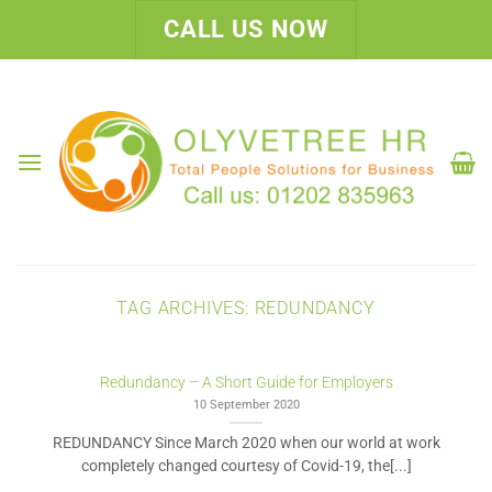
Skip
CALL US NOW
to
content
TAG ARCHIVES:
REDUNDANCY
Redundancy – A Short Guide for Employers
10 September 2020
REDUNDANCY Since March 2020 when our world at work
completely changed courtesy of Covid-19, the[...]