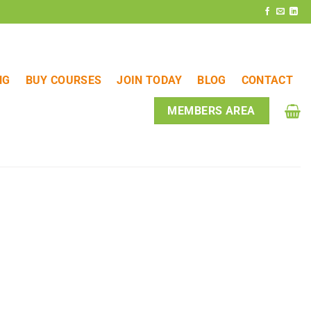
NG
BUY COURSES
JOIN TODAY
BLOG
CONTACT
MEMBERS AREA