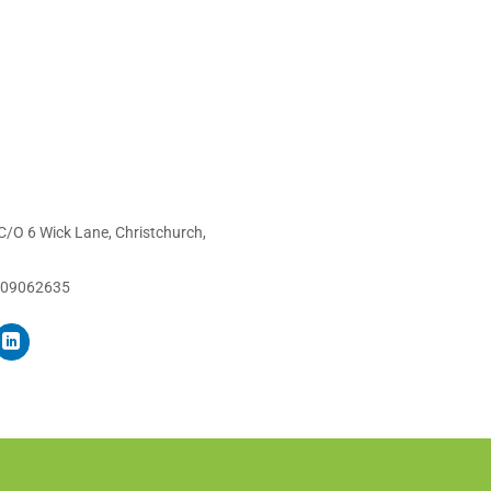
C/O 6 Wick Lane, Christchurch,
 09062635