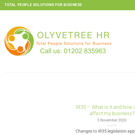
Skip
TOTAL PEOPLE SOLUTIONS FOR BUSINESS
to
content
IR35 – What is it and how 
affect my business?
5 November 2020
Changes to IR35 legislation app