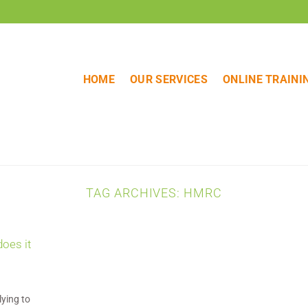
HOME
OUR SERVICES
ONLINE TRAINI
TAG ARCHIVES:
HMRC
does it
lying to