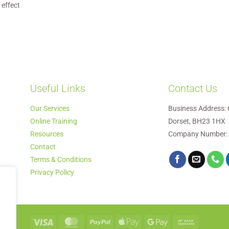
 effect
Useful Links
Contact Us
Our Services
Business Address: 
Online Training
Dorset, BH23 1HX
Resources
Company Number:
Contact
Terms & Conditions
Privacy Policy
Visa
MasterCard
PayPal
Apple
Google
Bank