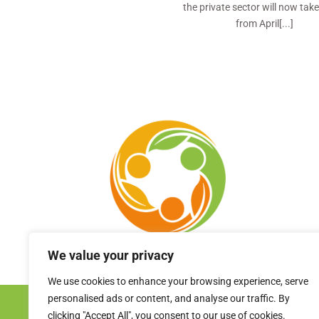
the private sector will now take
from April[...]
We value your privacy
We use cookies to enhance your browsing experience, serve
personalised ads or content, and analyse our traffic. By
clicking "Accept All", you consent to our use of cookies.