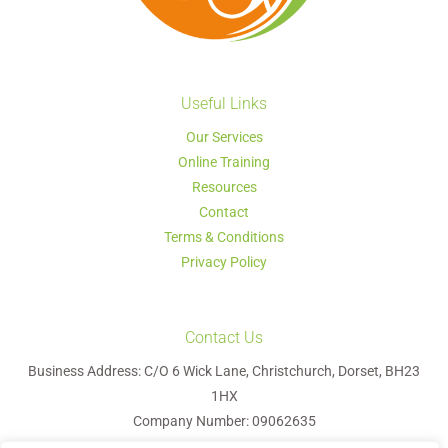
Useful Links
Our Services
Online Training
Resources
Contact
Terms & Conditions
Privacy Policy
Contact Us
Business Address: C/O 6 Wick Lane, Christchurch, Dorset, BH23
1HX
Company Number: 09062635