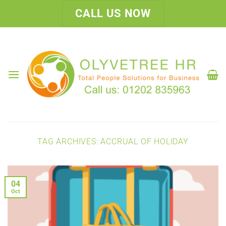
Skip
CALL US NOW
to
content
TAG ARCHIVES:
ACCRUAL OF HOLIDAY
04
Oct