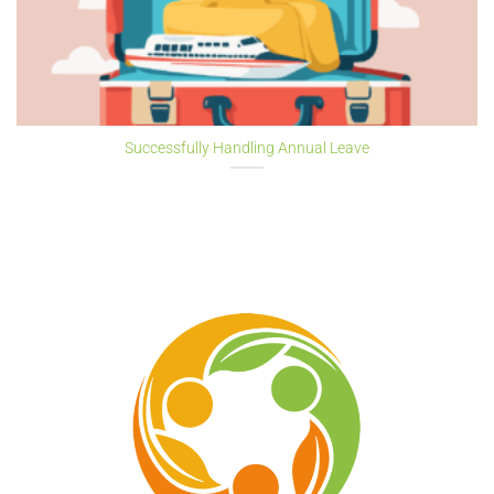
Successfully Handling Annual Leave