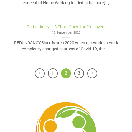
concept of Home Working tended to be more[...]
Redundancy – A Short Guide for Employers
10 September 2020
REDUNDANCY Since March 2020 when our world at work
completely changed courtesy of Covid-19, the[...]
1
2
3