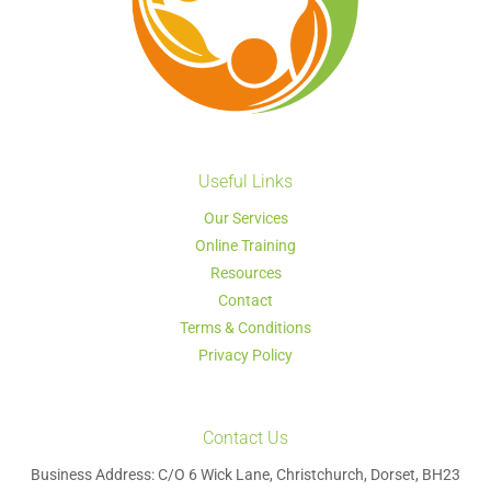
Useful Links
Our Services
Online Training
Resources
Contact
Terms & Conditions
Privacy Policy
Contact Us
Business Address: C/O 6 Wick Lane, Christchurch, Dorset, BH23