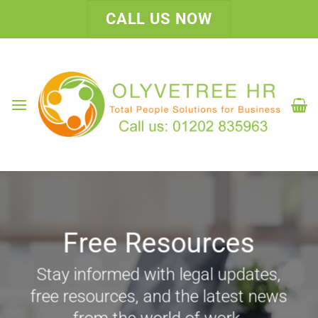
Skip
CALL US NOW
to
content
Free Resources
Stay informed with legal updates,
free resources, and the latest news