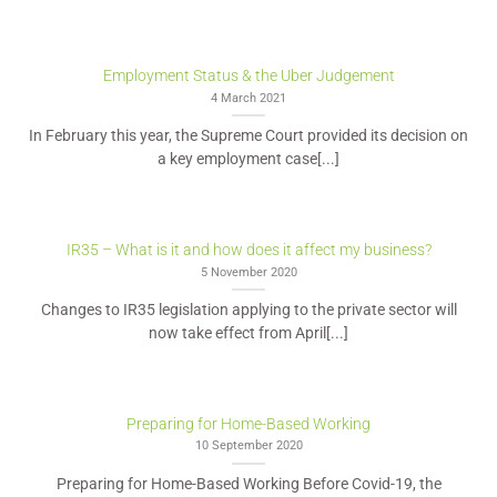
Employment Status & the Uber Judgement
4 March 2021
In February this year, the Supreme Court provided its decision on
a key employment case[...]
IR35 – What is it and how does it affect my business?
5 November 2020
Changes to IR35 legislation applying to the private sector will
now take effect from April[...]
Preparing for Home-Based Working
10 September 2020
Preparing for Home-Based Working Before Covid-19, the