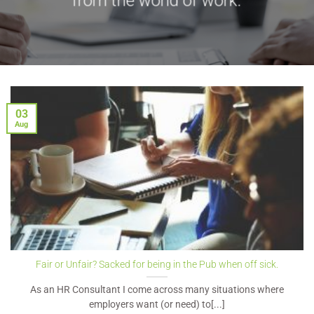
from the world of work.
03
Aug
Fair or Unfair? Sacked for being in the Pub when off sick.
As an HR Consultant I come across many situations where
employers want (or need) to[...]