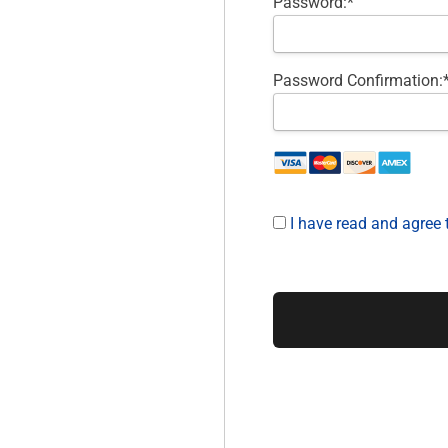
Password:*
Password Confirmation:
I have read and agree 
No val