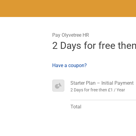
Pay Olyvetree HR
2 Days for free the
Have a coupon?
Starter Plan – Initial Payment
2 Days for free then £1 / Year
Total