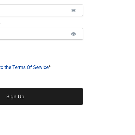
*
to the Terms Of Service
*