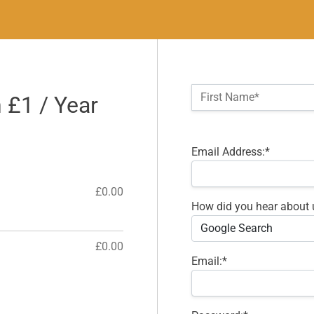
Name:*
First Name*
n £1 / Year
Billing Address
Email Address:*
£0.00
How did you hear about 
£0.00
Email:*