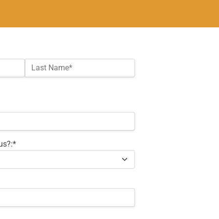
Last Name*
us?:*