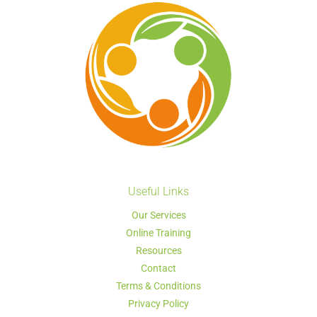
Useful Links
Our Services
Online Training
Resources
Contact
Terms & Conditions
Privacy Policy