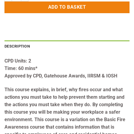
ADD TO BASKET
DESCRIPTION
CPD Units: 2
Time: 60 mins*
Approved by CPD, Gatehouse Awards, IIRSM & IOSH
This course explains, in brief, why fires occur and what
actions you must take to help prevent them starting and
the actions you must take when they do. By completing
this course you will be making your workplace a safer
environment. This course is a variation on the Basic Fire
Awareness course that contains information that is