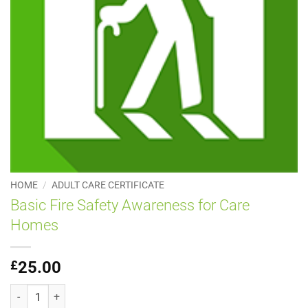
HOME
/
ADULT CARE CERTIFICATE
Basic Fire Safety Awareness for Care
Homes
£
25.00
Basic Fire Safety Awareness for Care Homes quantity