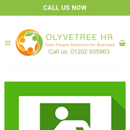
Skip
CALL US NOW
to
content