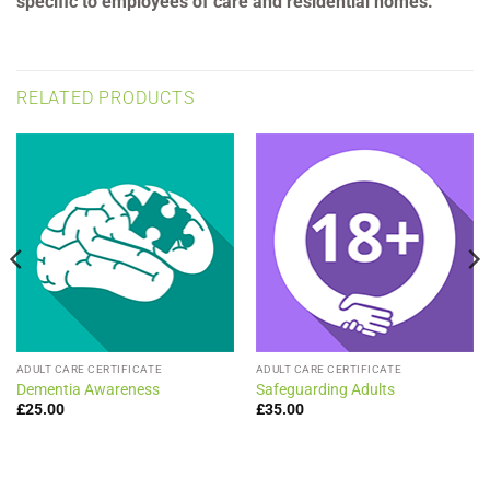
specific to employees of care and residential homes.
RELATED PRODUCTS
ADULT CARE CERTIFICATE
ADULT CARE CERTIFICATE
Dementia Awareness
Safeguarding Adults
£
25.00
£
35.00