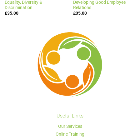
Equality, Diversity &
Developing Good Employee
Discrimination
Relations
£
35.00
£
35.00
Useful Links
Our Services
Online Training