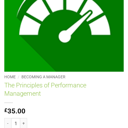
HOME
/
BECOMING A MANAGER
The Principles of Performance
Management
£
35.00
The Principles of Performance Management quantity