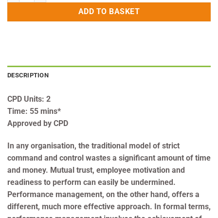
ADD TO BASKET
DESCRIPTION
CPD Units: 2
Time: 55 mins*
Approved by CPD
In any organisation, the traditional model of strict
command and control wastes a significant amount of time
and money. Mutual trust, employee motivation and
readiness to perform can easily be undermined.
Performance management, on the other hand, offers a
different, much more effective approach. In formal terms,