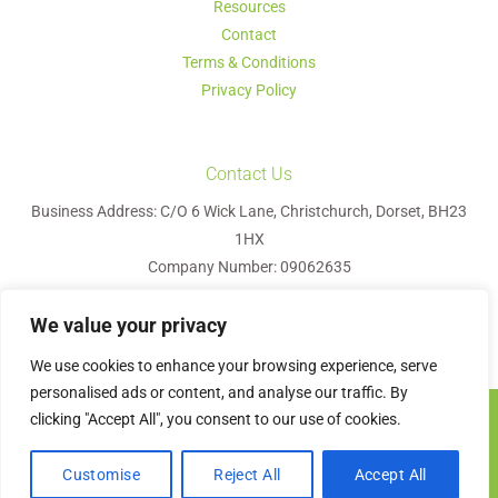
Resources
Contact
Terms & Conditions
Privacy Policy
Contact Us
Business Address: C/O 6 Wick Lane, Christchurch, Dorset, BH23
1HX
Company Number: 09062635
We value your privacy
We use cookies to enhance your browsing experience, serve
personalised ads or content, and analyse our traffic. By
clicking "Accept All", you consent to our use of cookies.
Visa
MasterCard
PayPal
Apple
Google
Bank
Pay
Pay
Transfer
Contact us
Olyvetree HR © 2026
Customise
Reject All
Accept All
Website Design
by
Graphics Bite