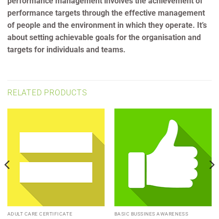
performance management involves the achievement of
performance targets through the effective management
of people and the environment in which they operate. It’s
about setting achievable goals for the organisation and
targets for individuals and teams.
RELATED PRODUCTS
ADULT CARE CERTIFICATE
BASIC BUSSINES AWARENESS