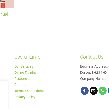
nnual
Useful Links
Contact Us
Our Services
Business Address: 
Online Training
Dorset, BH23 1HX
Resources
Company Number:
Contact
Terms & Conditions
Privacy Policy