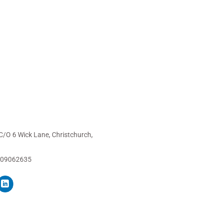
C/O 6 Wick Lane, Christchurch,
 09062635