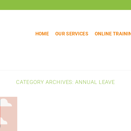
HOME
OUR SERVICES
ONLINE TRAINI
CATEGORY ARCHIVES:
ANNUAL LEAVE