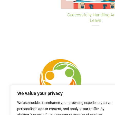
Successfully Handling A
Leave
We value your privacy
We use cookies to enhance your browsing experience, serve
personalised ads or content, and analyse our traffic. By