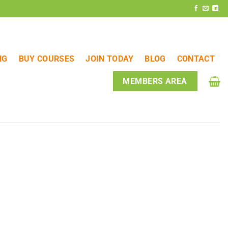
NG
BUY COURSES
JOIN TODAY
BLOG
CONTACT
MEMBERS AREA