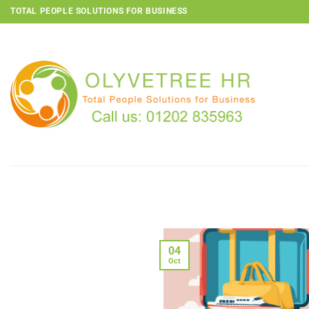
Skip
TOTAL PEOPLE SOLUTIONS FOR BUSINESS
to
content
04
Oct